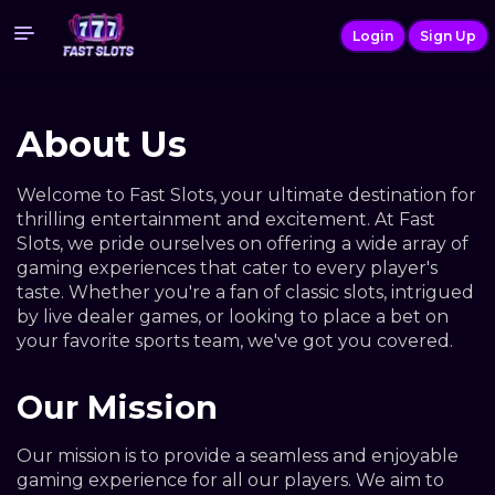
Login
Sign Up
About Us
Welcome to Fast Slots, your ultimate destination for
thrilling entertainment and excitement. At Fast
Slots, we pride ourselves on offering a wide array of
gaming experiences that cater to every player's
taste. Whether you're a fan of classic slots, intrigued
by live dealer games, or looking to place a bet on
your favorite sports team, we've got you covered.
Our Mission
Our mission is to provide a seamless and enjoyable
gaming experience for all our players. We aim to