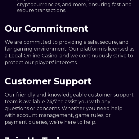
cryptocurrencies, and more, ensuring fast and
secure transactions.
Our Commitment
We are committed to providing a safe, secure, and
fair gaming environment. Our platform is licensed as
a Legal Online Casino, and we continuously strive to
protect our players' interests.
Customer Support
Our friendly and knowledgeable customer support
team is available 24/7 to assist you with any
questions or concerns. Whether you need help
with account management, game rules, or
payment queries, we're here to help.