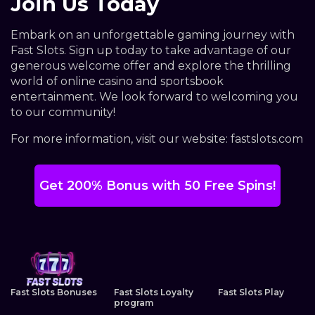
Join Us Today
Embark on an unforgettable gaming journey with
Fast Slots
. Sign up today to take advantage of our
generous welcome offer and explore the thrilling
world of online casino and sportsbook
entertainment. We look forward to welcoming you
to our community!
For more information, visit our website:
fastslots.com
Get 200% Bonus with 50 Free Spins!
Fast Slots Bonuses
Fast Slots Loyalty
Fast Slots Play
program