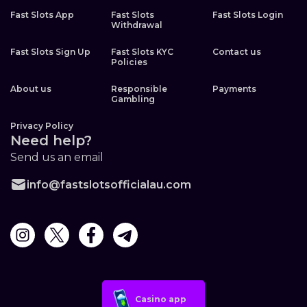
Fast Slots App
Fast Slots
Fast Slots Login
Withdrawal
Fast Slots Sign Up
Fast Slots KYC
Contact us
Policies
About us
Responsible
Payments
Gambling
Privacy Policy
Need help?
Send us an email
info@fastslotsofficialau.com
Casino app