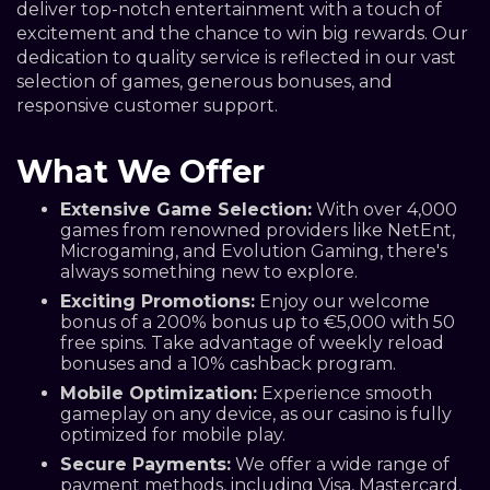
deliver top-notch entertainment with a touch of
excitement and the chance to win big rewards. Our
dedication to quality service is reflected in our vast
selection of games, generous bonuses, and
responsive customer support.
What We Offer
Extensive Game Selection:
With over 4,000
games from renowned providers like NetEnt,
Microgaming, and Evolution Gaming, there's
always something new to explore.
Exciting Promotions:
Enjoy our welcome
bonus of a 200% bonus up to €5,000 with 50
free spins. Take advantage of weekly reload
bonuses and a 10% cashback program.
Mobile Optimization:
Experience smooth
gameplay on any device, as our casino is fully
optimized for mobile play.
Secure Payments:
We offer a wide range of
payment methods, including Visa, Mastercard,